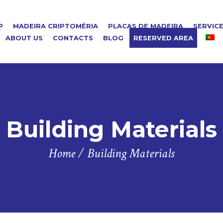
P
MADEIRA CRIPTOMÉRIA
PLACAS DE MADEIRA
SERVIC
ABOUT US
CONTACTS
BLOG
RESERVED AREA
Building Materials
Home
/
Building Materials