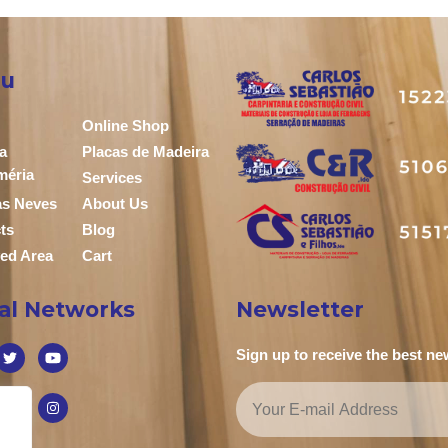
u
Online Shop
a
Placas de Madeira
méria
Services
das Neves
About Us
ts
Blog
ed Area
Cart
ial Networks
Newsletter
Sign up to receive the best n