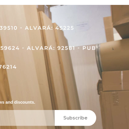
ews and discounts.
Subscribe