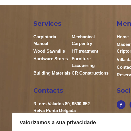
Services
Men
Carpintaria
Mechanical
Home
Manual
Carpentry
Madeir
Wood Sawmills
HT treatment
Cripto
Hardware Stores
Furniture
Villa 
Lacquering
Contac
Building Materials
CR Constructions
Reserv
Contacts
Soc
R. dos Valados 80, 9500-652
Relva Ponta Delgada
+351 296 683 658
Valorizamos a sua privacidade
+351 919 863 902