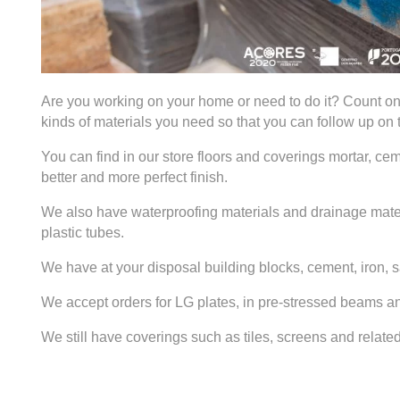
Are you working on your home or need to do it? Count o
kinds of materials you need so that you can follow up on
You can find in our store floors and coverings mortar, ceme
better and more perfect finish.
We also have waterproofing materials and drainage mater
plastic tubes.
We have at your disposal building blocks, cement, iron, 
We accept orders for LG plates, in pre-stressed beams an
We still have coverings such as tiles, screens and relat