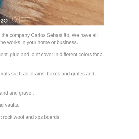
n the company Carlos Sebastião. We have all
 the works in your home or business.
nt, glue and joint cover in different colors for a
ials such as: drains, boxes and grates and
sand and gravel.
d vaults.
ed: rock wool and xps boards