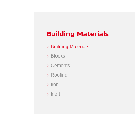
Building Materials
Building Materials
Blocks
Cements
Roofing
Iron
Inert