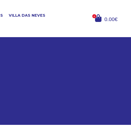
ES
VILLA DAS NEVES
0
0.00€