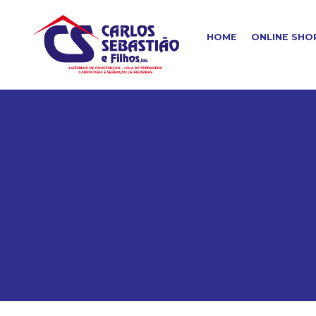
HOME
ONLINE SHO