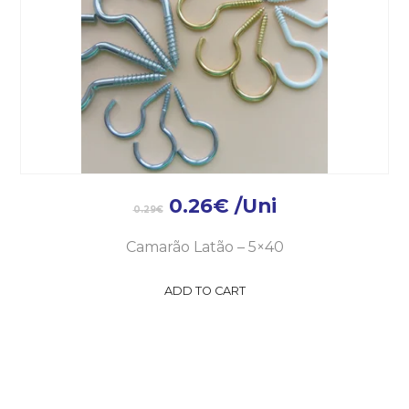
0.26
€
/Uni
0.29
€
Camarão Latão – 5×40
ADD TO CART