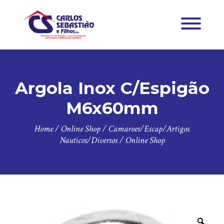
Argola Inox C/Espigão
M6x60mm
Home
/
Online Shop
/
Camaroes/Escap/Artigos
Nauticos/Diversos
/
Online Shop
Zoo