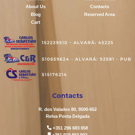
About Us
Contacts
Blog
Reserved Area
Cart
Contacts
R. dos Valados 80, 9500-652
Relva Ponta Delgada
+351 296 683 658
+351 919 863 902