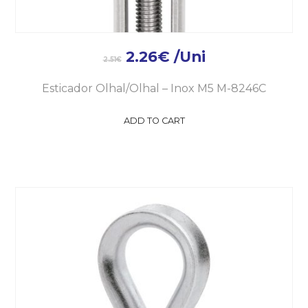
2.26
€
/Uni
2.51
€
Esticador Olhal/Olhal – Inox M5 M-8246C
ADD TO CART