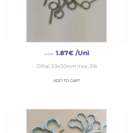
1.87
€
/Uni
2.08
€
Olhal 3.9x30mm Inox-316
ADD TO CART