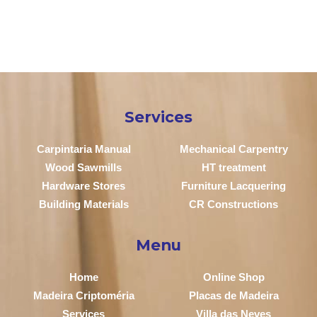
Services
Carpintaria Manual
Mechanical Carpentry
Wood Sawmills
HT treatment
Hardware Stores
Furniture Lacquering
Building Materials
CR Constructions
Menu
Home
Online Shop
Madeira Criptoméria
Placas de Madeira
Services
Villa das Neves