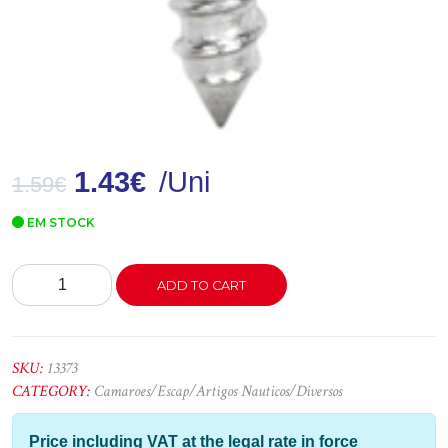
1.43
€
/Uni
1.59
€
EM STOCK
Argola
ADD TO CART
Inox
C/Espigão
M6x60mm
quantity
SKU:
13373
CATEGORY:
Camaroes/Escap/Artigos Nauticos/Diversos
Price including VAT at the legal rate in force