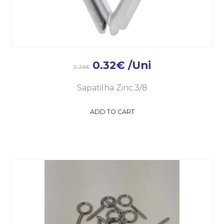
0.32
€
/Uni
0.36
€
Sapatilha Zinc.3/8
ADD TO CART