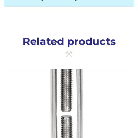
Related products