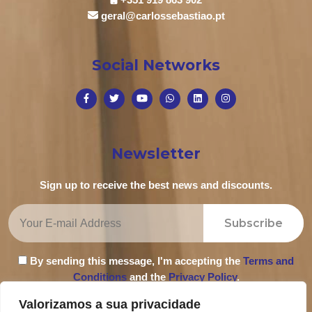
geral@carlossebastiao.pt
Social Networks
Newsletter
Sign up to receive the best news and discounts.
Subscribe
By sending this message, I'm accepting the
Terms and
Conditions
and the
Privacy Policy
.
Valorizamos a sua privacidade