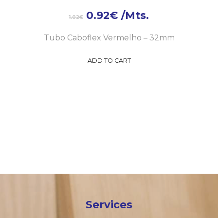
0.92
€
/Mts.
1.02
€
Tubo Caboflex Vermelho – 32mm
ADD TO CART
Services