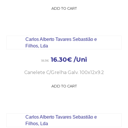
ADD TO CART
16.30
€
/Uni
18.11
€
Canelete C/Grelha Galv. 100x12x9.2
ADD TO CART