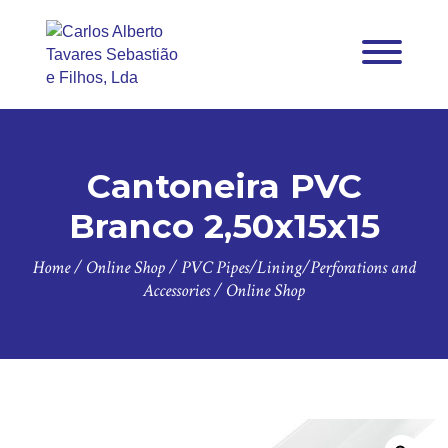
Cantoneira PVC
Branco 2,50x15x15
Home
/
Online Shop
/
PVC Pipes/Lining/Perforations and
Accessories
/
Online Shop