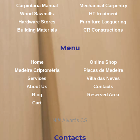
Carpintaria Manual
Mechanical Carpentry
Wood Sawmills
HT treatment
Hardware Stores
Furniture Lacquering
Building Materials
CR Constructions
Menu
Home
Online Shop
Madeira Criptoméria
Placas de Madeira
Services
Villa das Neves
About Us
Contacts
Blog
Reserved Area
Cart
Contacts