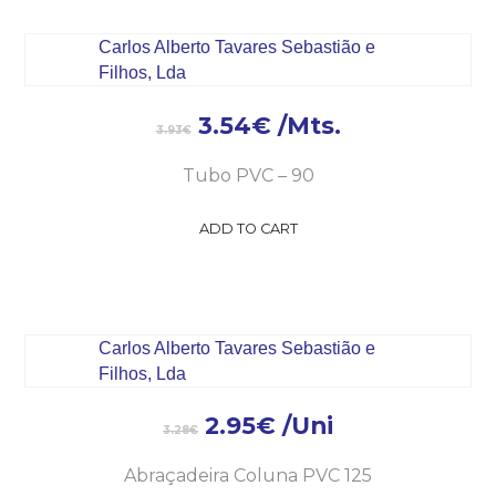
3.54
€
/Mts.
3.93
€
Tubo PVC – 90
ADD TO CART
2.95
€
/Uni
3.28
€
Abraçadeira Coluna PVC 125