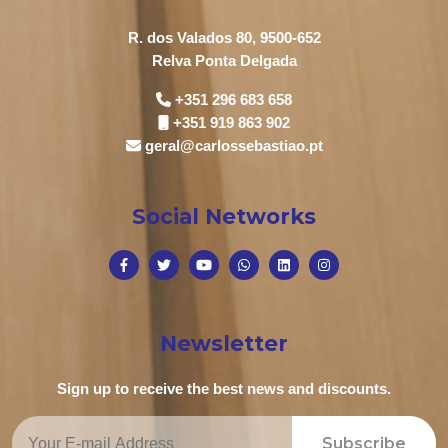
R. dos Valados 80, 9500-652
Relva Ponta Delgada
+351 296 683 658
+351 919 863 902
geral@carlossebastiao.pt
Social Networks
Newsletter
Sign up to receive the best news and discounts.
Subscribe