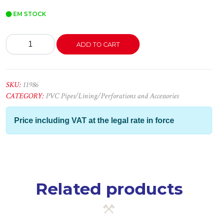
EM STOCK
Cantoneira
ADD TO CART
PVC
Branco
2,50x15x15
quantity
SKU:
11986
CATEGORY:
PVC Pipes/Lining/Perforations and Accessories
Price including VAT at the legal rate in force
Related products