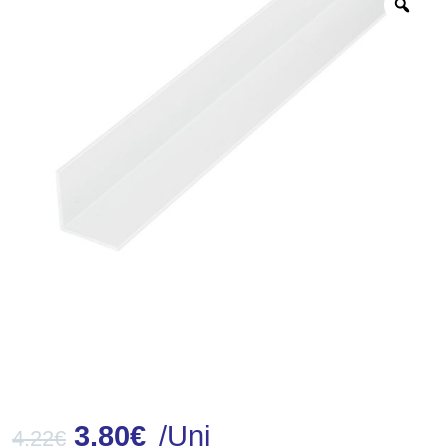
Zoo
3.80
€
/Uni
4.22
€