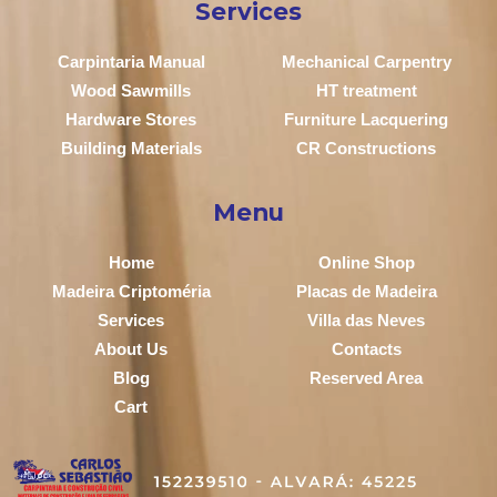
Services
Carpintaria Manual
Mechanical Carpentry
Wood Sawmills
HT treatment
Hardware Stores
Furniture Lacquering
Building Materials
CR Constructions
Menu
Home
Online Shop
Madeira Criptoméria
Placas de Madeira
Services
Villa das Neves
About Us
Contacts
Blog
Reserved Area
Cart