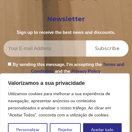
Newsletter
Sign up to receive the best news and discounts.
Subscribe
By sending this message, I'm accepting the
Terms and
Conditions
and the
Privacy Policy
.
Valorizamos a sua privacidade
Utilizamos cookies para melhorar a sua experiência de
navegação, apresentar anúncios ou conteúdos
Privacy Policy
personalizados e analisar o nosso tráfego. Ao clicar em
Terms and Conditions
"Aceitar Todos", concorda com a utilização de cookies.
Complaint Book
Personalizar
Rejeitar
Aceitar tudo