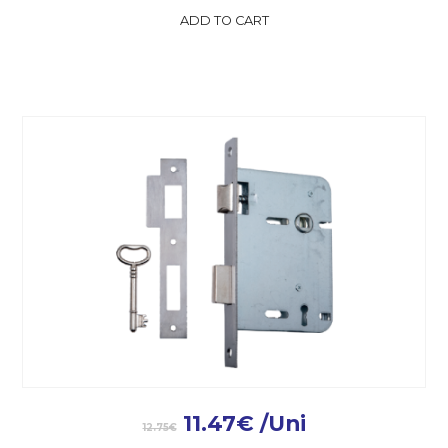
ADD TO CART
11.47
€
/Uni
12.75
€