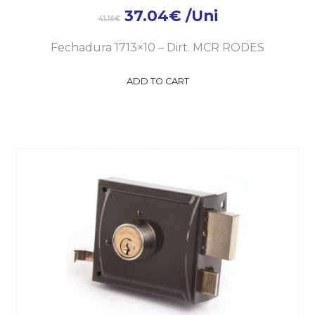
37.04
€
/Uni
41.16
€
Fechadura 1713×10 – Dirt. MCR RODES
ADD TO CART