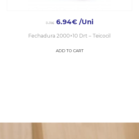
6.94
€
/Uni
7.71
€
Fechadura 2000×10 Drt – Teicocil
ADD TO CART