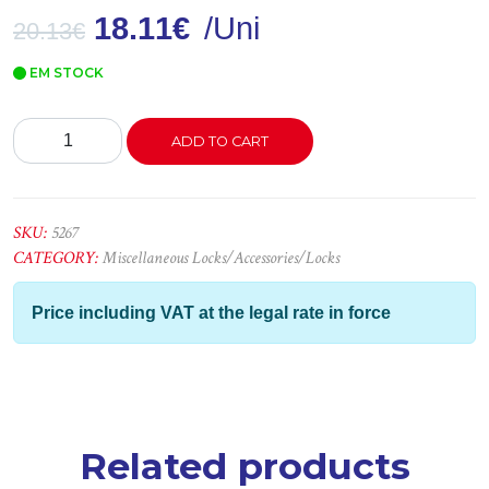
18.11
€
/Uni
20.13
€
EM STOCK
Conjuntos
ADD TO CART
3060
Bronze
C/1
V
SKU:
5267
quantity
CATEGORY:
Miscellaneous Locks/Accessories/Locks
Price including VAT at the legal rate in force
Related products