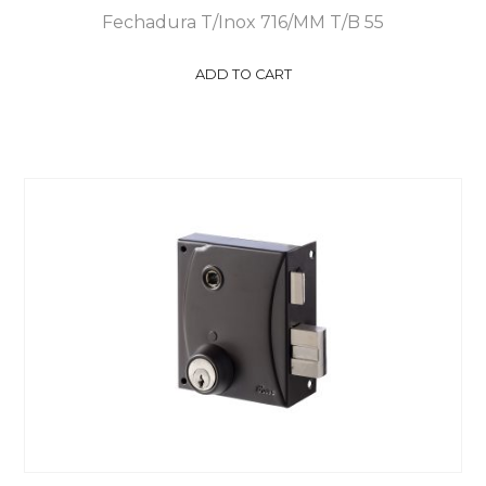
Fechadura T/Inox 716/MM T/B 55
ADD TO CART