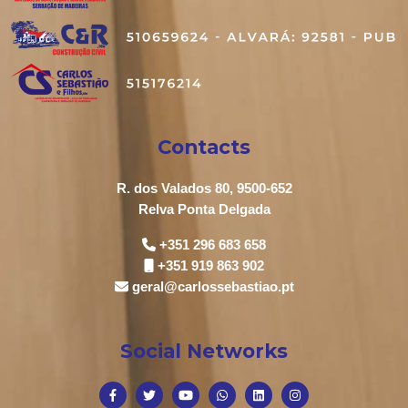
Contacts
R. dos Valados 80, 9500-652
Relva Ponta Delgada
+351 296 683 658
+351 919 863 902
geral@carlossebastiao.pt
Social Networks