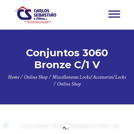
Conjuntos 3060
Bronze C/1 V
Home
/
Online Shop
/
Miscellaneous Locks/Accessories/Locks
/
Online Shop
Zoo