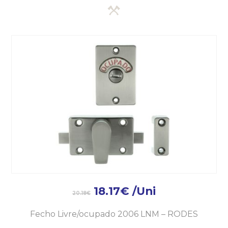
18.17
€
/Uni
20.18
€
Fecho Livre/ocupado 2006 LNM – RODES