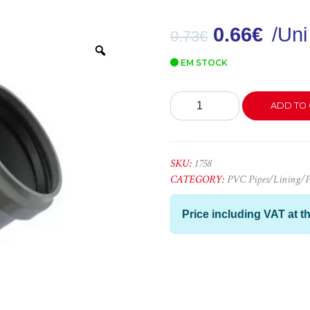
0.66
€
/Uni
0.73
€
Zoom
EM STOCK
Curva
ADD TO 
PVC
32x45º
quantity
SKU:
1758
CATEGORY:
PVC Pipes/Lining/Pe
Price including VAT at th