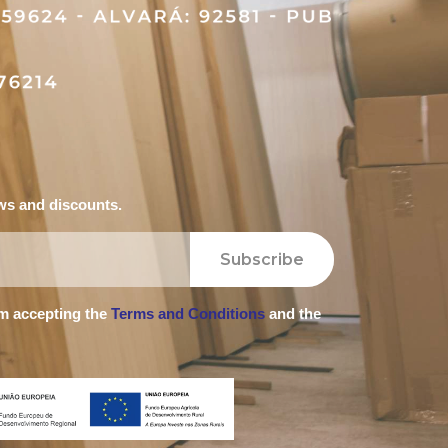
ews and discounts.
Subscribe
'm accepting the
Terms and Conditions
and the