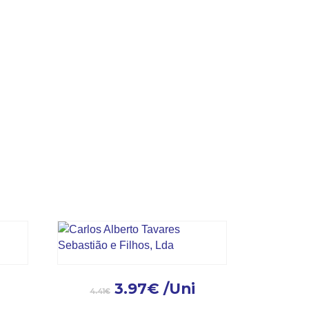
.
3.97
€
/Uni
4.41
€