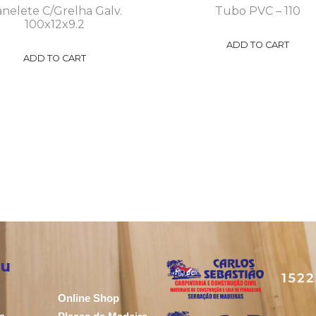
nelete C/Grelha Galv.
Tubo PVC – 110
100x12x9.2
ADD TO CART
ADD TO CART
u
Online Shop