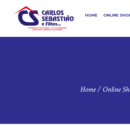
HOME
ONLINE SHO
Home
/
Online Sh