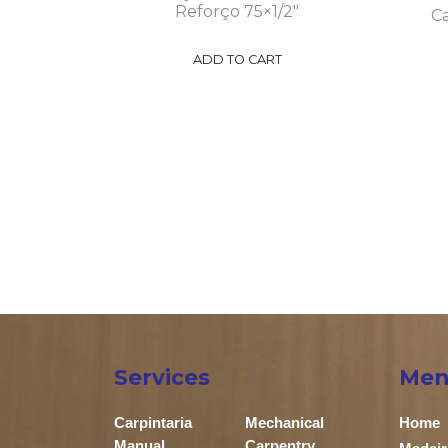
Reforço 75×1/2″
Ca
ADD TO CART
Services
Men
Carpintaria
Mechanical
Home
Manual
Carpentry