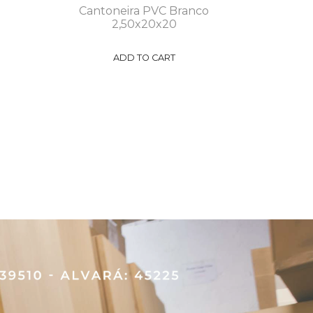
Cantoneira PVC Branco
2,50x20x20
ADD TO CART