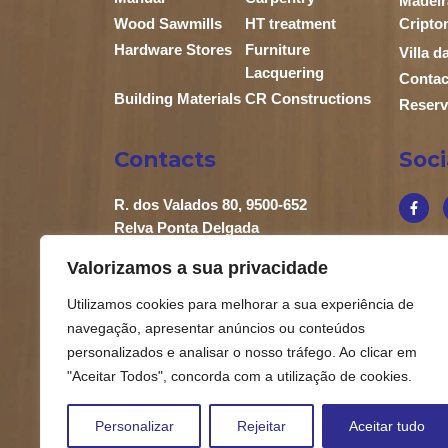
Madeir
Wood Sawmills
HT treatment
Cripto
Hardware Stores
Furniture
Villa 
Lacquering
Contac
Building Materials
CR Constructions
Reserv
Contacts
Soc
R. dos Valados 80, 9500-652
Relva Ponta Delgada
+351 296 683 658
Valorizamos a sua privacidade
+351 919 863 902
Utilizamos cookies para melhorar a sua experiência de
geral@carlossebastiao.pt
navegação, apresentar anúncios ou conteúdos
personalizados e analisar o nosso tráfego. Ao clicar em
"Aceitar Todos", concorda com a utilização de cookies.
Personalizar
Rejeitar
Aceitar tudo