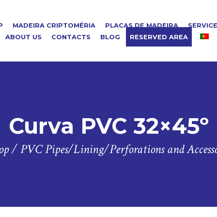
P
MADEIRA CRIPTOMÉRIA
PLACAS DE MADEIRA
SERVIC
ABOUT US
CONTACTS
BLOG
RESERVED AREA
Curva PVC 32×45º
op
/
PVC Pipes/Lining/Perforations and Accesso