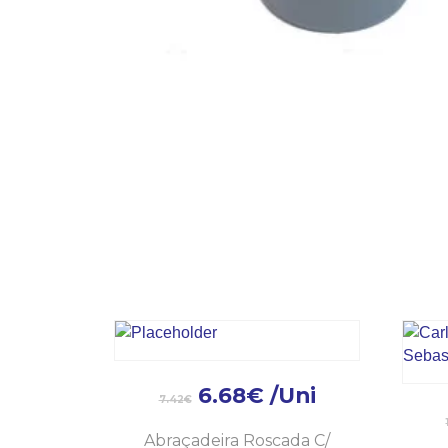
6.68
€
/Uni
7.42
€
Abraçadeira Roscada C/