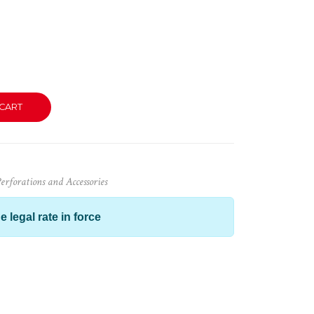
CART
rforations and Accessories
e legal rate in force