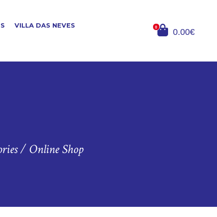
ES
VILLA DAS NEVES
0
0.00€
ries
/
Online Shop