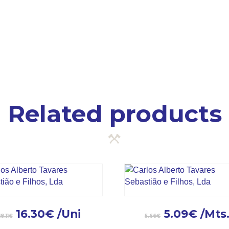
Related products
16.30
€
/Uni
5.09
€
/Mts
18.11
€
5.66
€