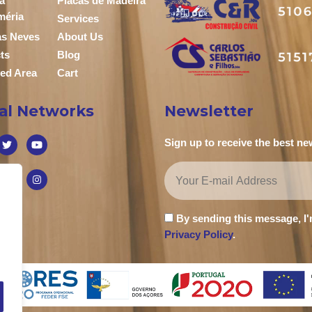
a
Placas de Madeira
méria
Services
das Neves
About Us
ts
Blog
ed Area
Cart
ial Networks
Newsletter
Sign up to receive the best n
By sending this message, I
Privacy Policy
.