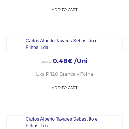
ADD TO CART
0.48
€
/Uni
0.53
€
Lixa P 120 Branca – Folha
ADD TO CART