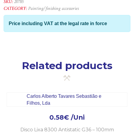
line
SKU:
20785
125mm-
CATEGORY:
Painting/finishing accessories
P100
quantity
Price including VAT at the legal rate in force
Related products
0.58
€
/Uni
Disco Lixa 8300 Antistatic G36 – 100mm