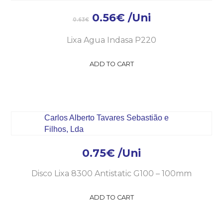
0.56
€
/Uni
0.63
€
Lixa Agua Indasa P220
ADD TO CART
0.75
€
/Uni
Disco Lixa 8300 Antistatic G100 – 100mm
ADD TO CART