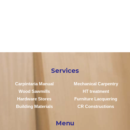
Services
Carpintaria Manual
Mechanical Carpentry
Wood Sawmills
HT treatment
Hardware Stores
Furniture Lacquering
Building Materials
CR Constructions
Menu