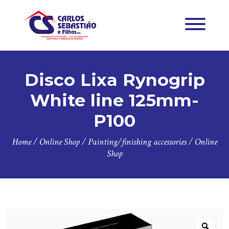
Disco Lixa Rynogrip
White line 125mm-
P100
Home
/
Online Shop
/
Painting/finishing accessories
/
Online
Shop
Zoo