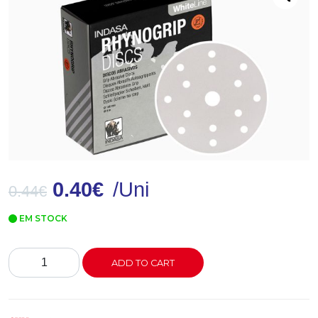
0.40
€
/Uni
0.44
€
EM STOCK
Disco
ADD TO CART
Lixa
Rynogrip
White