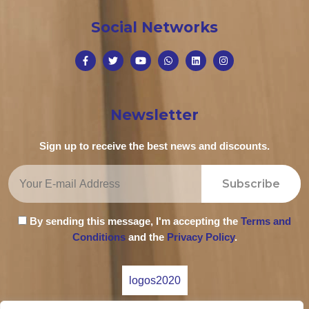
Social Networks
Newsletter
Sign up to receive the best news and discounts.
Subscribe
By sending this message, I'm accepting the
Terms and
Conditions
and the
Privacy Policy
.