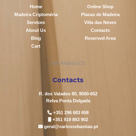
Home
Online Shop
Madeira Criptoméria
Placas de Madeira
Services
Villa das Neves
About Us
Contacts
Blog
Reserved Area
Cart
Contacts
R. dos Valados 80, 9500-652
Relva Ponta Delgada
+351 296 683 658
+351 919 863 902
geral@carlossebastiao.pt