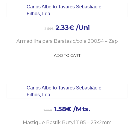
2.33
€
/Uni
2.59
€
Armadilha para Baratas c/cola 200.54 – Zap
ADD TO CART
1.58
€
/Mts.
1.75
€
Mastique Bostik Butyl 1185 – 25x2mm