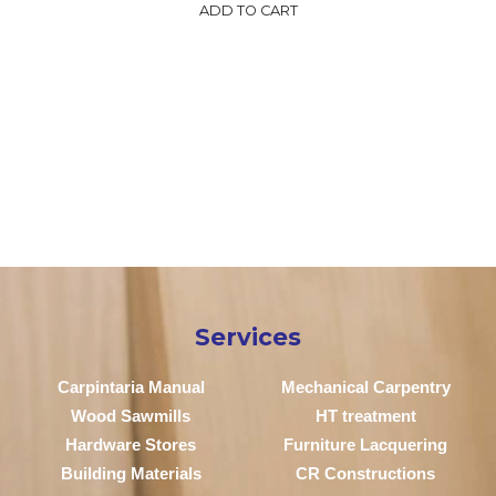
ADD TO CART
Services
Carpintaria Manual
Mechanical Carpentry
Wood Sawmills
HT treatment
Hardware Stores
Furniture Lacquering
Building Materials
CR Constructions