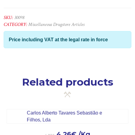
Pavi.Anti-
Óleo
5Lts
SKU:
30098
quantity
CATEGORY:
Miscellaneous Drugstore Articles
Price including VAT at the legal rate in force
Related products
4.26
€
/Kg