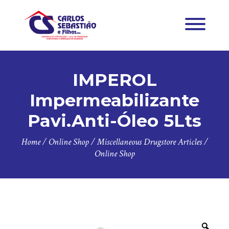
IMPEROL
Impermeabilizante
Pavi.Anti-Óleo 5Lts
Home
/
Online Shop
/
Miscellaneous Drugstore Articles
/
Online Shop
Zoo