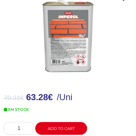
63.28
€
/Uni
70.31
€
EM STOCK
IMPEROL
ADD TO CART
Impermeabilizante