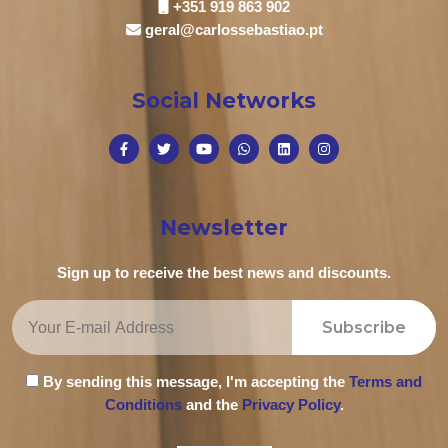
+351 919 863 902
geral@carlossebastiao.pt
Social Networks
Newsletter
Sign up to receive the best news and discounts.
Subscribe
By sending this message, I'm accepting the
Terms and
Conditions
and the
Privacy Policy
.