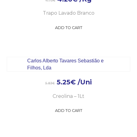
4.73
€
Trapo Lavado Branco
ADD TO CART
5.25
€
/Uni
5.83
€
Creolina – 1Lt
ADD TO CART