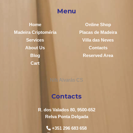
Menu
Home
Online Shop
Madeira Criptoméria
Placas de Madeira
Services
Villa das Neves
About Us
Contacts
Blog
Reserved Area
Cart
Contacts
R. dos Valados 80, 9500-652
Relva Ponta Delgada
+351 296 683 658