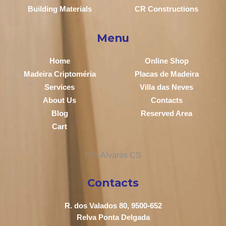
Building Materials
CR Constructions
Menu
Home
Online Shop
Madeira Criptoméria
Placas de Madeira
Services
Villa das Neves
About Us
Contacts
Blog
Reserved Area
Cart
Contacts
R. dos Valados 80, 9500-652
Relva Ponta Delgada