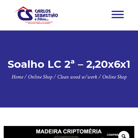
Soalho LC 2ª – 2,20x6x1
Home
/
Online Shop
/
Clean wood w/work
/
Online Shop
Zoo