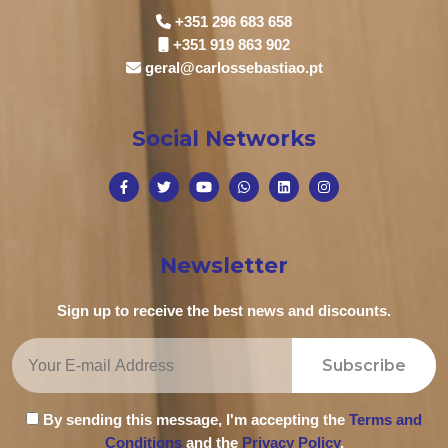
+351 296 683 658
+351 919 863 902
geral@carlossebastiao.pt
Social Networks
Newsletter
Sign up to receive the best news and discounts.
Subscribe
By sending this message, I'm accepting the
Terms and
Conditions
and the
Privacy Policy
.