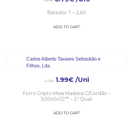
7.54
€
Batedor T – 2,60
ADD TO CART
1.99
€
/Uni
2.22
€
Forro Cripto Meia Madeira C/Cordão –
3,00x5x1/2** – 2ª Qual.
ADD TO CART