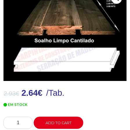
2.64
€
/Tab.
2.93
€
EM STOCK
Soalho
ADD TO CART
LC