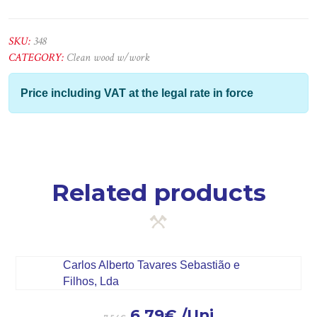
2ª
-
2,20x6x1
SKU:
348
quantity
CATEGORY:
Clean wood w/work
Price including VAT at the legal rate in force
Related products
6.79
€
/Uni