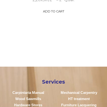
ADD TO CART
Services
Carpintaria Manual
Mechanical Carpentry
Wood Sawmills
HT treatment
Hardware Stores
Furniture Lacquering