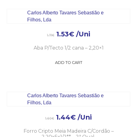
1.53
€
/Uni
1.71
€
Aba P/Tecto 1/2 cana – 2,20×1
ADD TO CART
1.44
€
/Uni
1.60
€
Forro Cripto Meia Madeira C/Cordão –
2,20x5x1/2** – 2ª Qual.