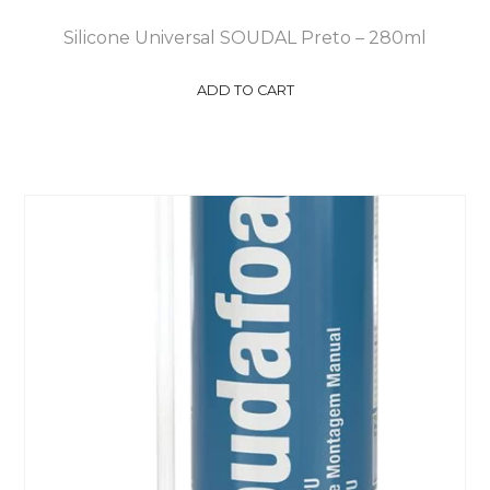
Silicone Universal SOUDAL Preto – 280ml
ADD TO CART