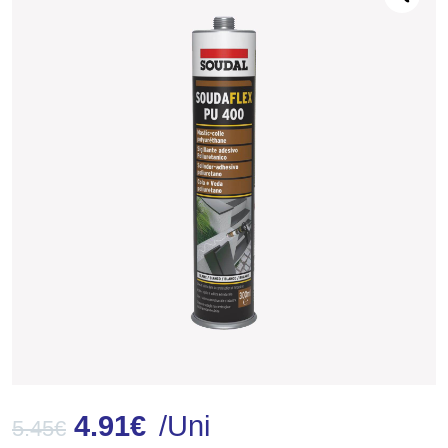
4.91
€
/Uni
5.45
€