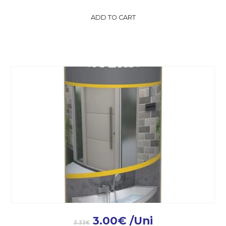
ADD TO CART
3.00
€
/Uni
3.33
€