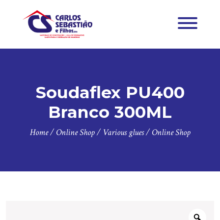
Soudaflex PU400
Branco 300ML
Home
/
Online Shop
/
Various glues
/
Online Shop
Zoo