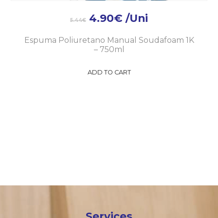
4.90
€
/Uni
5.44
€
Espuma Poliuretano Manual Soudafoam 1K
– 750ml
ADD TO CART
Services