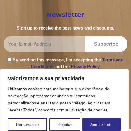
Newsletter
Sign up to receive the best news and discounts.
Subscribe
By sending this message, I'm accepting the
Terms and
Conditions
and the
Privacy Policy
.
Valorizamos a sua privacidade
Utilizamos cookies para melhorar a sua experiência de
navegação, apresentar anúncios ou conteúdos
Privacy Policy
personalizados e analisar o nosso tráfego. Ao clicar em
Terms and Conditions
"Aceitar Todos", concorda com a utilização de cookies.
Complaint Book
Personalizar
Rejeitar
Aceitar tudo