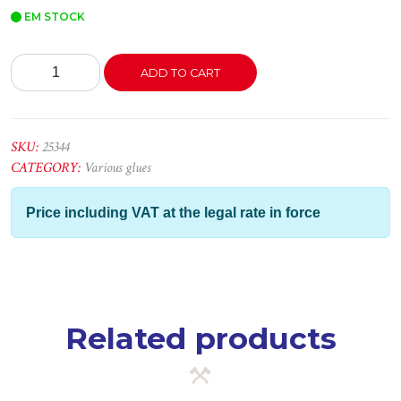
EM STOCK
Soudaflex
ADD TO CART
PU400
Branco
300ML
quantity
SKU:
25344
CATEGORY:
Various glues
Price including VAT at the legal rate in force
Related products