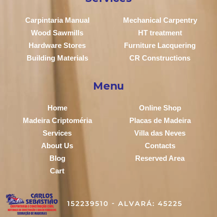
Carpintaria Manual
Mechanical Carpentry
Wood Sawmills
HT treatment
Hardware Stores
Furniture Lacquering
Building Materials
CR Constructions
Menu
Home
Online Shop
Madeira Criptoméria
Placas de Madeira
Services
Villa das Neves
About Us
Contacts
Blog
Reserved Area
Cart