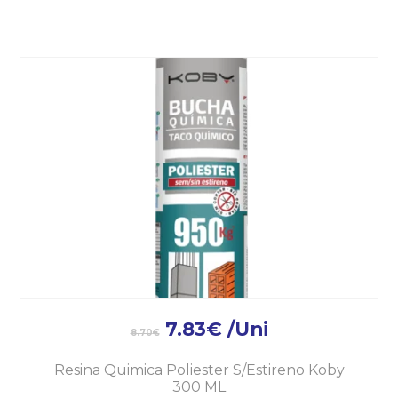
7.83
€
/Uni
8.70
€
Resina Quimica Poliester S/Estireno Koby
300 ML