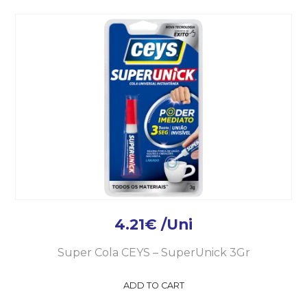
4.21
€
/Uni
Super Cola CEYS – SuperUnick 3Gr
ADD TO CART