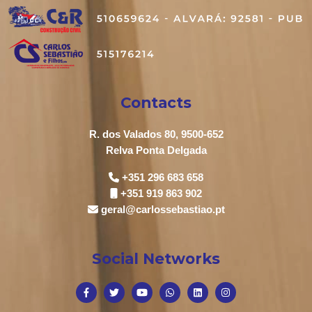
Contacts
R. dos Valados 80, 9500-652
Relva Ponta Delgada
+351 296 683 658
+351 919 863 902
geral@carlossebastiao.pt
Social Networks