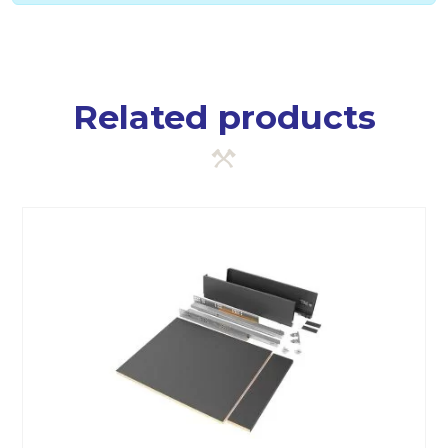
Related products