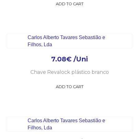
ADD TO CART
7.08
€
/Uni
Chave Revalock plástico branco
ADD TO CART