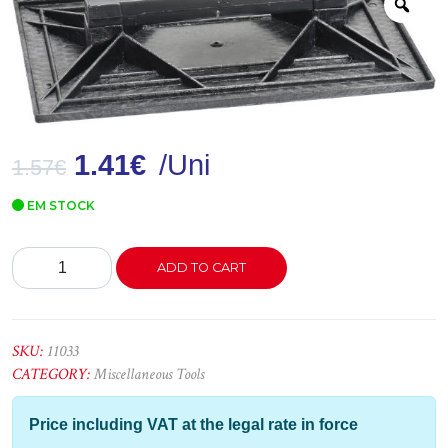
Zoo
1.41
€
/Uni
1.57
€
EM STOCK
Talocha
ADD TO CART
Plástico
-
nº1
quantity
SKU:
11033
CATEGORY:
Miscellaneous Tools
Price including VAT at the legal rate in force