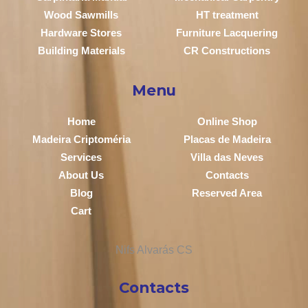
Wood Sawmills
HT treatment
Hardware Stores
Furniture Lacquering
Building Materials
CR Constructions
Menu
Home
Online Shop
Madeira Criptoméria
Placas de Madeira
Services
Villa das Neves
About Us
Contacts
Blog
Reserved Area
Cart
Contacts