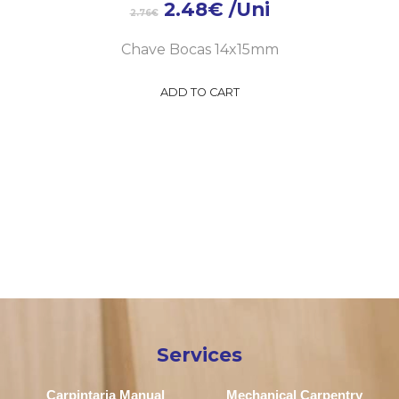
2.48
€
/Uni
2.76
€
Chave Bocas 14x15mm
ADD TO CART
Services
Carpintaria Manual
Mechanical Carpentry