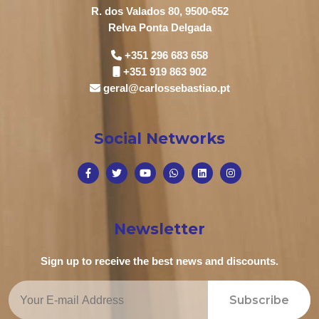
R. dos Valados 80, 9500-652
Relva Ponta Delgada
+351 296 683 658
+351 919 863 902
geral@carlossebastiao.pt
Social Networks
Newsletter
Sign up to receive the best news and discounts.
Subscribe