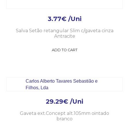
3.77
€
/Uni
Salva Setão retangular Slim c/gaveta cinza
Antracite
ADD TO CART
29.29
€
/Uni
Gaveta ext.Concept alt.105mm ointado
branco