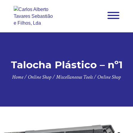
Talocha Plástico – nº1
Home
/
Online Shop
/
Miscellaneous Tools
/
Online Shop