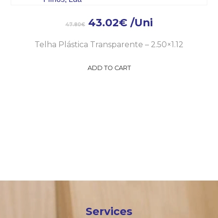
43.02
€
/Uni
47.80
€
Telha Plástica Transparente – 2.50×1.12
ADD TO CART
Services