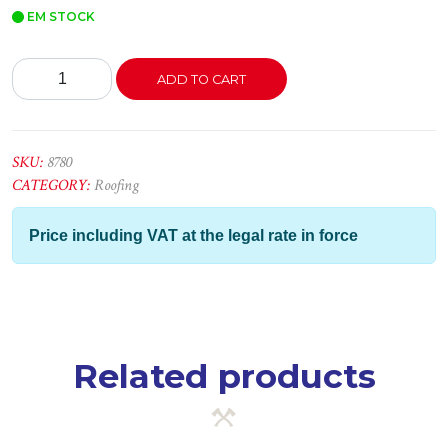
EM STOCK
Telha
ADD TO CART
Fib.
Plástica
Branca
-
SKU:
8780
3.00x1.12
CATEGORY:
Roofing
quantity
Price including VAT at the legal rate in force
Related products