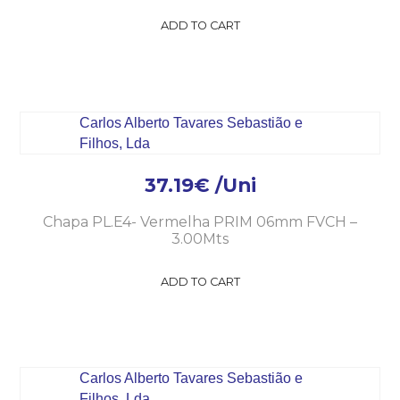
ADD TO CART
37.19
€
/Uni
Chapa PL.E4- Vermelha PRIM 06mm FVCH –
3.00Mts
ADD TO CART