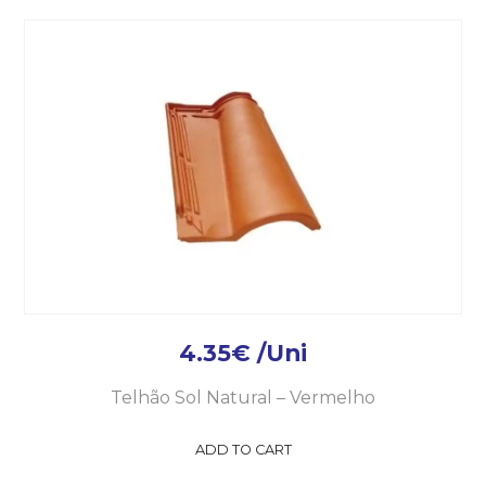
4.35
€
/Uni
Telhão Sol Natural – Vermelho
ADD TO CART