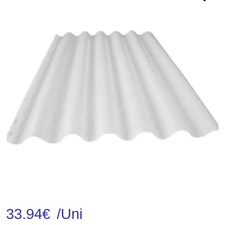
33.94
€
/Uni