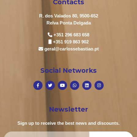
Contacts
R. dos Valados 80, 9500-652
Relva Ponta Delgada
+351 296 683 658
+351 919 863 902
geral@carlossebastiao.pt
Social Networks
Newsletter
Sign up to receive the best news and discounts.