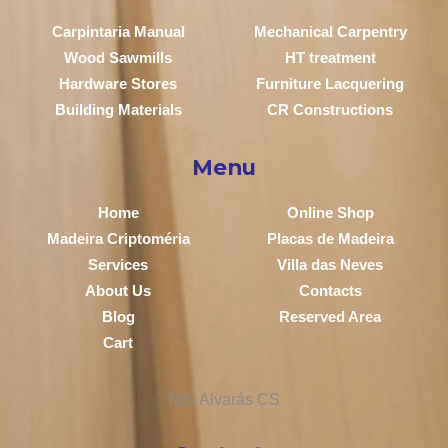
Carpintaria Manual
Mechanical Carpentry
Wood Sawmills
HT treatment
Hardware Stores
Furniture Lacquering
Building Materials
CR Constructions
Menu
Home
Online Shop
Madeira Criptoméria
Placas de Madeira
Services
Villa das Neves
About Us
Contacts
Blog
Reserved Area
Cart