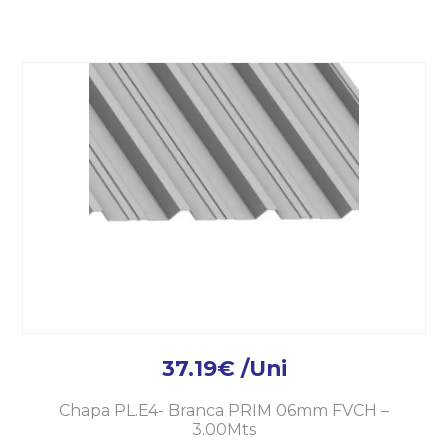
37.19
€
/Uni
Chapa PL.E4- Branca PRIM 06mm FVCH –
3.00Mts