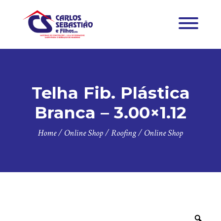
Telha Fib. Plástica
Branca – 3.00×1.12
Home
/
Online Shop
/
Roofing
/
Online Shop
Zoo