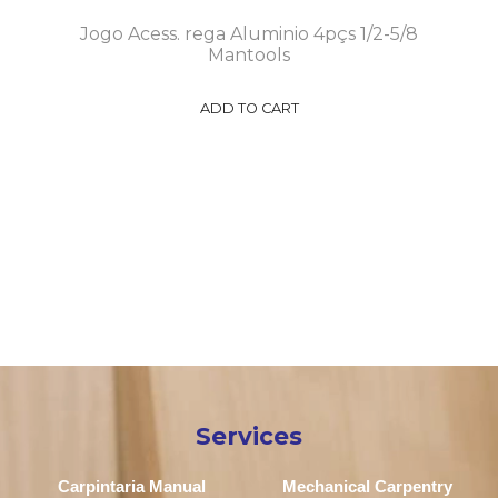
Jogo Acess. rega Aluminio 4pçs 1/2-5/8
Mantools
ADD TO CART
Services
Carpintaria Manual
Mechanical Carpentry