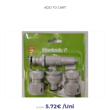
ADD TO CART
5.72
€
/Uni
6.36
€