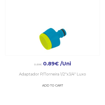
0.89
€
/Uni
0.99
€
Adaptador P/Torneira 1/2″x3/4″ Luxo
ADD TO CART