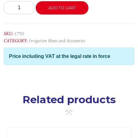
Tubo
ADD TO CART
P/Gás
Butano
8X16mm
quantity
SKU:
17715
CATEGORY:
Irrigation Hoses and Accessories
Price including VAT at the legal rate in force
Related products