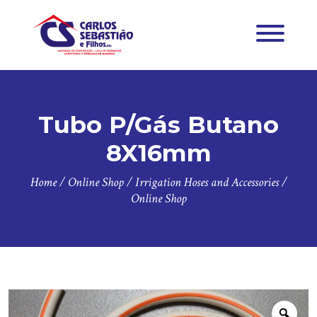
Tubo P/Gás Butano
8X16mm
Home
/
Online Shop
/
Irrigation Hoses and Accessories
/
Online Shop
Zoo