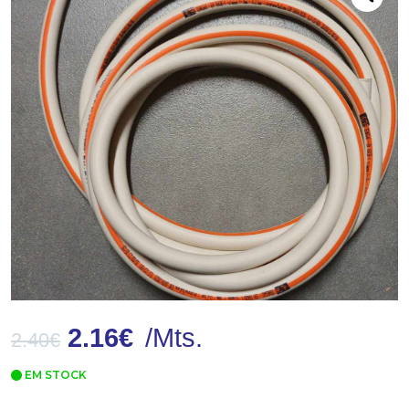
2.16
€
/Mts.
2.40
€
EM STOCK