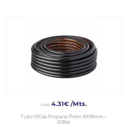
4.31
€
/Mts.
4.79
€
Tubo P/Gás Propano Preto 8X18mm –
30Bar