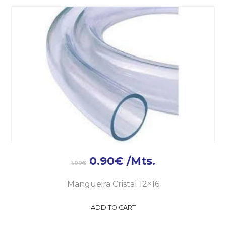
0.90
€
/Mts.
1.00
€
Mangueira Cristal 12×16
ADD TO CART