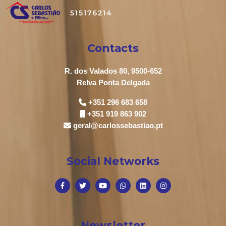
Contacts
R. dos Valados 80, 9500-652
Relva Ponta Delgada
+351 296 683 658
+351 919 863 902
geral@carlossebastiao.pt
Social Networks
Newsletter