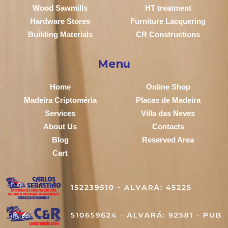
Wood Sawmills
HT treatment
Hardware Stores
Furniture Lacquering
Building Materials
CR Constructions
Menu
Home
Online Shop
Madeira Criptoméria
Placas de Madeira
Services
Villa das Neves
About Us
Contacts
Blog
Reserved Area
Cart