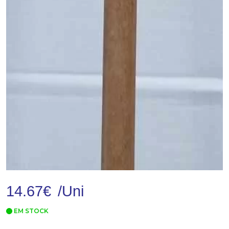
14.67
€
/Uni
EM STOCK