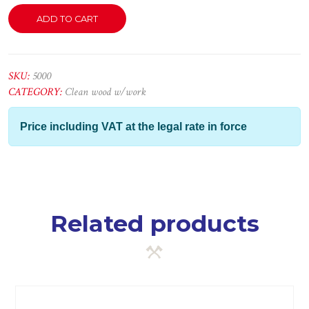
Bordão
ADD TO CART
Romeiro
em
Mogno
quantity
SKU:
5000
CATEGORY:
Clean wood w/work
Price including VAT at the legal rate in force
Related products