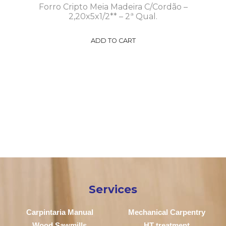
Forro Cripto Meia Madeira C/Cordão –
2,20x5x1/2** – 2ª Qual.
ADD TO CART
Services
Carpintaria Manual
Mechanical Carpentry
Wood Sawmills
HT treatment