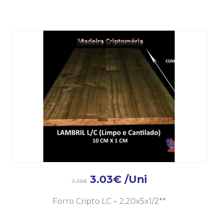
3.03
€
/Uni
3.36
€
Forro Cripto LC – 2,20x5x1/2**