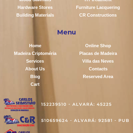
Hardware Stores
Furniture Lacquering
Building Materials
CR Constructions
Menu
Home
Online Shop
Madeira Criptoméria
Placas de Madeira
Services
Villa das Neves
About Us
Contacts
Blog
Reserved Area
Cart