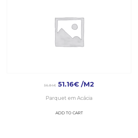
51.16
€
/M2
56.84
€
Parquet em Acácia
ADD TO CART