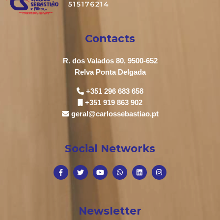
Contacts
R. dos Valados 80, 9500-652
Relva Ponta Delgada
+351 296 683 658
+351 919 863 902
geral@carlossebastiao.pt
Social Networks
Newsletter