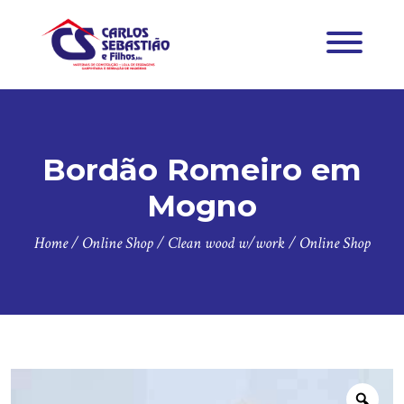
Bordão Romeiro em
Mogno
Home
/
Online Shop
/
Clean wood w/work
/
Online Shop
Zoo