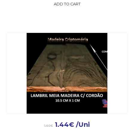
ADD TO CART
1.44
€
/Uni
1.60
€