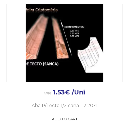
1.53
€
/Uni
1.71
€
Aba P/Tecto 1/2 cana – 2,20×1
ADD TO CART