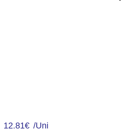
12.81
€
/Uni