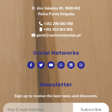
R. dos Valados 80, 9500-652
Relva Ponta Delgada
+351 296 683 658
+351 919 863 902
geral@carlossebastiao.pt
Social Networks
Newsletter
Sign up to receive the best news and discounts.
Subscribe