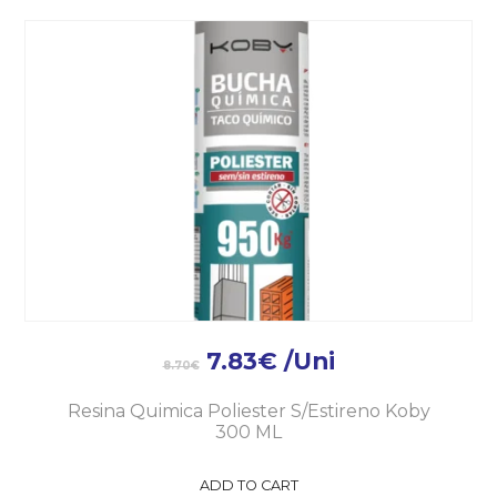
7.83
€
/Uni
8.70
€
Resina Quimica Poliester S/Estireno Koby
300 ML
ADD TO CART