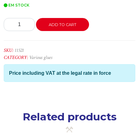
EM STOCK
Cola
ADD TO CART
e
Veda
Total
Tech
SKU:
11521
Branco
CATEGORY:
Various glues
290ml
-
Price including VAT at the legal rate in force
Ceys
quantity
Related products