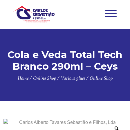
Cola e Veda Total Tech
Branco 290ml – Ceys
Home
/
Online Shop
/
Various glues
/
Online Shop
Zoo