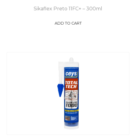
Sikaflex Preto 11FC+ – 300ml
ADD TO CART