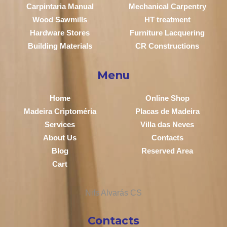
Carpintaria Manual
Mechanical Carpentry
Wood Sawmills
HT treatment
Hardware Stores
Furniture Lacquering
Building Materials
CR Constructions
Menu
Home
Online Shop
Madeira Criptoméria
Placas de Madeira
Services
Villa das Neves
About Us
Contacts
Blog
Reserved Area
Cart
Contacts