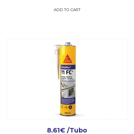
ADD TO CART
8.61
€
/Tubo