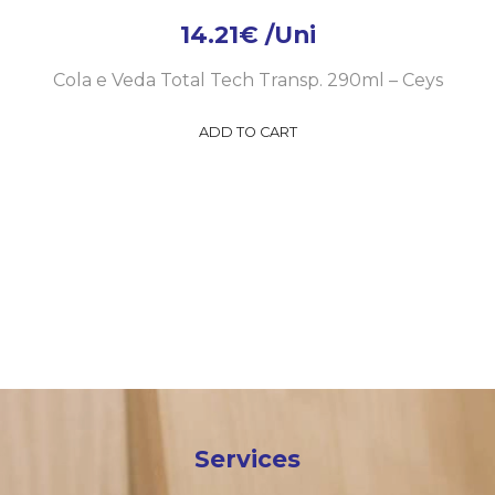
14.21
€
/Uni
Cola e Veda Total Tech Transp. 290ml – Ceys
ADD TO CART
Services