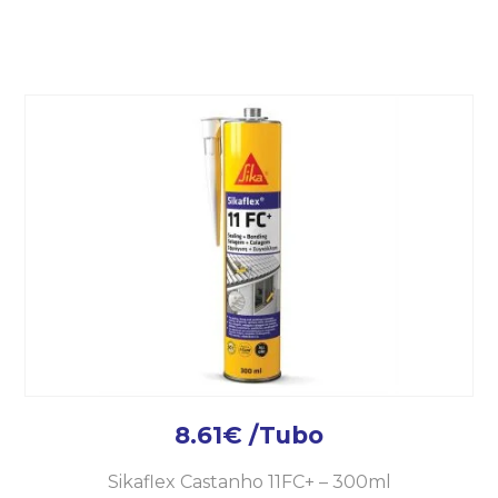
8.61
€
/Tubo
Sikaflex Castanho 11FC+ – 300ml