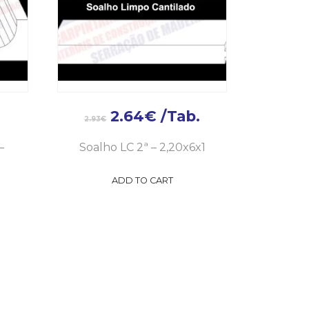
2.64
€
/Tab.
2.93
€
–
Soalho LC 2ª – 2,20x6x1
ADD TO CART