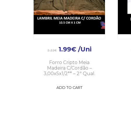
1.99
€
/Uni
2.22
€
Forro Cripto Meia
Madeira C/Cordão –
3,00x5x1/2** – 2ª Qual.
ADD TO CART