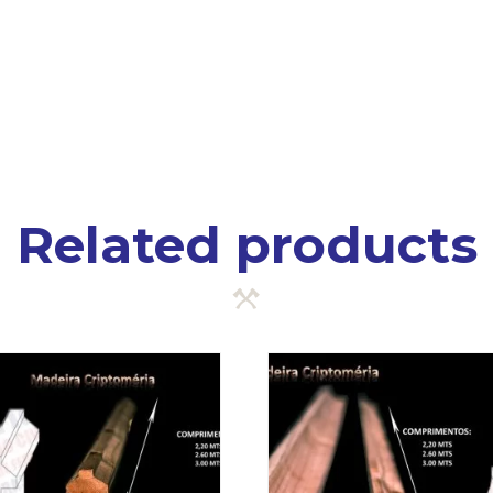
Related products