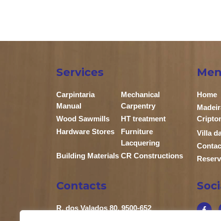
Services
Men
Carpintaria
Mechanical
Home
Manual
Carpentry
Madeir
Wood Sawmills
HT treatment
Cripto
Hardware Stores
Furniture
Villa 
Lacquering
Contac
Building Materials
CR Constructions
Reserv
Contacts
Soc
R. dos Valados 80, 9500-652
Relva Ponta Delgada