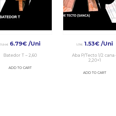
6.79
€
/Uni
1.53
€
/Uni
7.54
€
1.71
€
Batedor T – 2,60
Aba P/Tecto 1/2 cana 
2,20×1
ADD TO CART
ADD TO CART