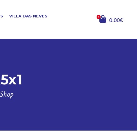
ES
VILLA DAS NEVES
0
0.00€
x5x1
 Shop