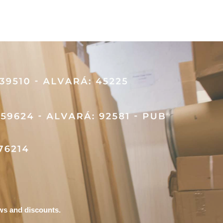
ews and discounts.