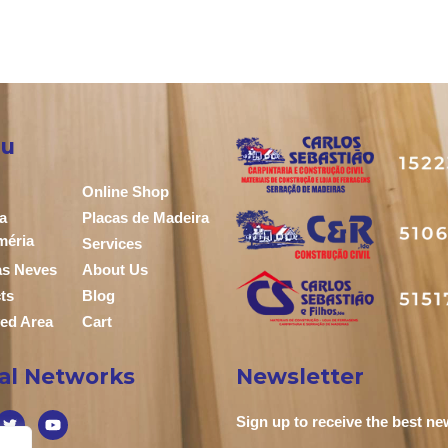
u
Online Shop
a
Placas de Madeira
méria
Services
das Neves
About Us
ts
Blog
ed Area
Cart
ial Networks
Newsletter
Sign up to receive the best n