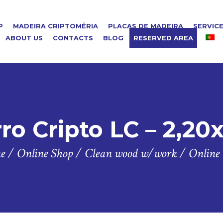
P
MADEIRA CRIPTOMÉRIA
PLACAS DE MADEIRA
SERVIC
ABOUT US
CONTACTS
BLOG
RESERVED AREA
ro Cripto LC – 2,20
e
/
Online Shop
/
Clean wood w/work
/
Online