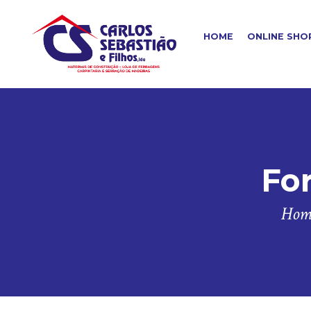
HOME
ONLINE SHO
For
Hom