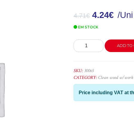
4.24
€
/Uni
4.71
€
EM STOCK
Forro
ADD TO 
Cripto
LC
-
2,20x5x1
SKU:
30065
quantity
CATEGORY:
Clean wood w/work
Price including VAT at th